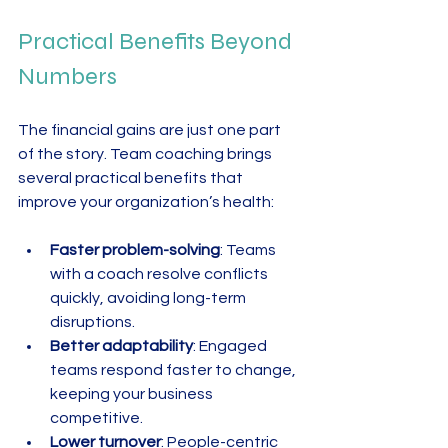
Practical Benefits Beyond 
Numbers
The financial gains are just one part 
of the story. Team coaching brings 
several practical benefits that 
improve your organization’s health:
Faster problem-solving
: Teams 
with a coach resolve conflicts 
quickly, avoiding long-term 
disruptions.  
Better adaptability
: Engaged 
teams respond faster to change, 
keeping your business 
competitive.  
Lower turnover
: People-centric 