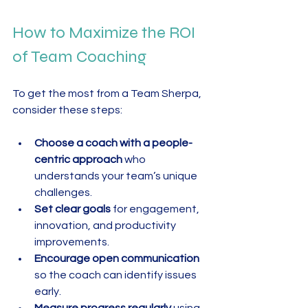
How to Maximize the ROI 
of Team Coaching
To get the most from a Team Sherpa, 
consider these steps:
Choose a coach with a people-
centric approach
 who 
understands your team’s unique 
challenges.  
Set clear goals
 for engagement, 
innovation, and productivity 
improvements.  
Encourage open communication
so the coach can identify issues 
early.  
Measure progress regularly
 using 