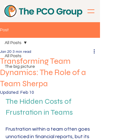
Post
All Posts
Jan 20
3 min read
All Posts
Transforming Team
The big picture
Dynamics: The Role of a
Team Sherpa
Updated:
Feb 10
The Hidden Costs of 
Frustration in Teams
Frustration within a team often goes 
unnoticed in financial reports, but its 