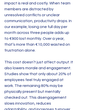
impact is real and costly. When team 
members are distracted by 
unresolved conflicts or unclear 
communication, productivity drops. In 
our example, losing one full day per 
month across three people adds up 
to €900 lost monthly. Over a year, 
that’s more than €10,000 wasted on 
frustration alone.
This cost doesn’t just affect output. It 
also lowers morale and engagement. 
Studies show that only about 20% of 
employees feel truly engaged at 
work. The remaining 80% may be 
physically present but mentally 
checked out. This disengagement 
slows innovation, reduces 
adaptability, and increases turnover 