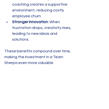
coaching creates a supportive 
environment, reducing costly 
employee churn.  
Stronger innovation
: When 
frustration drops, creativity rises, 
leading to new ideas and 
solutions.  
These benefits compound over time, 
making the investment in a Team 
Sherpa even more valuable.