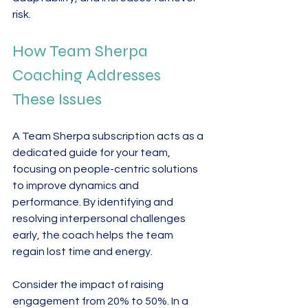
risk.
How Team Sherpa 
Coaching Addresses 
These Issues
A Team Sherpa subscription acts as a 
dedicated guide for your team, 
focusing on people-centric solutions 
to improve dynamics and 
performance. By identifying and 
resolving interpersonal challenges 
early, the coach helps the team 
regain lost time and energy.
Consider the impact of raising 
engagement from 20% to 50%. In a 