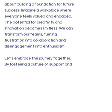
about building a foundation for future 
success. Imagine a workplace where 
everyone feels valued and engaged. 
The potential for creativity and 
innovation becomes limitless. We can 
transform our teams, turning 
frustration into collaboration and 
disengagement into enthusiasm. 
Let’s embrace the journey together. 
By fostering a culture of support and 
empowerment, we can revolutionize 
how we manage our teams. The 
rewards are not just financial; they are 
about creating a thriving environment 
where everyone can flourish. 
So, are you ready to take the next 