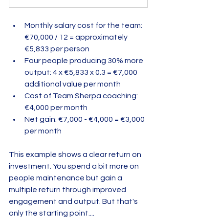
Monthly salary cost for the team: 
€70,000 / 12 = approximately 
€5,833 per person  
Four people producing 30% more 
output: 4 x €5,833 x 0.3 = €7,000 
additional value per month  
Cost of Team Sherpa coaching: 
€4,000 per month  
Net gain: €7,000 - €4,000 = €3,000 
per month  
This example shows a clear return on 
investment. You spend a bit more on 
people maintenance but gain a 
multiple return through improved 
engagement and output. But that's 
only the starting point....