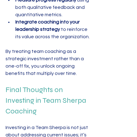
both qualitative feedback and 
quantitative metrics.  
Integrate coaching into your 
leadership strategy
 to reinforce 
its value across the organization.
By treating team coaching as a 
strategic investment rather than a 
one-off fix, you unlock ongoing 
benefits that multiply over time.
Final Thoughts on 
Investing in Team Sherpa 
Coaching
Investing in a Team Sherpa is not just 
about addressing current issues; it’s 