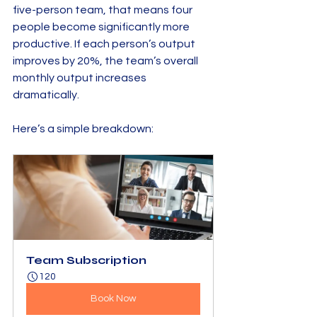
five-person team, that means four 
people become significantly more 
productive. If each person’s output 
improves by 20%, the team’s overall 
monthly output increases 
dramatically.
Here’s a simple breakdown:
Team Subscription
120
Book Now