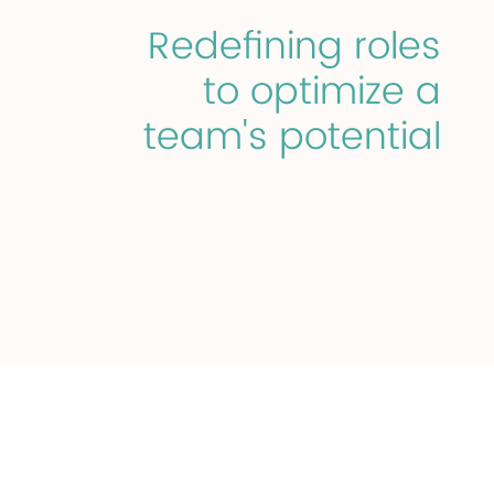
Redefining roles
to optimize a
team's potential