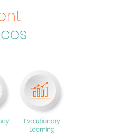
ent
nces
ncy
Evolutionary
Learning