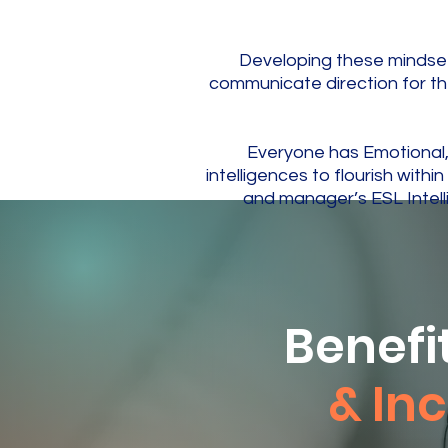
Developing these mindset
communicate direction for t
​Everyone has Emotional
intelligences to flourish wit
and manager’s ESL Intell
Benefi
& Inc