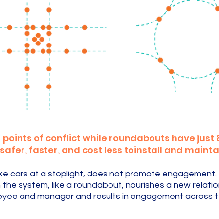
 points of conflict while roundabouts have just 8 
fer, faster, and cost less toinstall and mainta
, like cars at a stoplight, does not promote engagement
the system, like a roundabout, nourishes a new relati
yee and manager and results in engagement across 