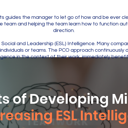
s guides the manager to let go of how and be ever clea
he team and helping the team learn how to function au
direction.
, Social and Leadership (ESL) Intelligence. Many compa
hin individuals or teams. The PCO approach continuousl
igence in the context of their work, immediately benefi
ts of Developing M
reasing ESL Intell