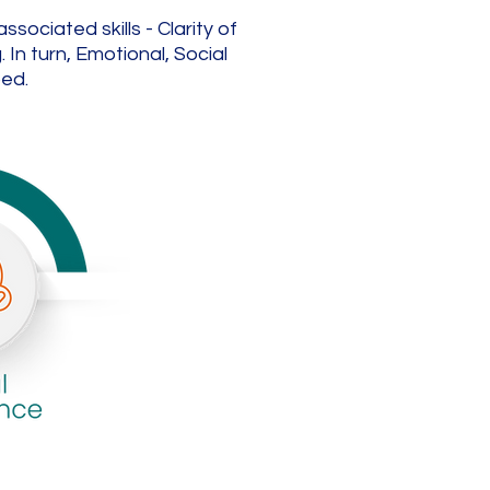
ociated skills - Clarity of
In turn, Emotional, Social
ped.