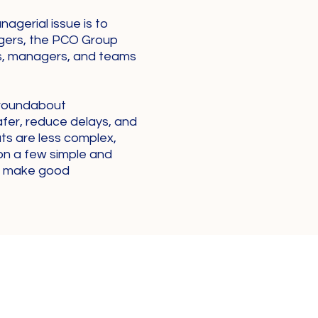
agerial issue is to
gers, the PCO Group
ls, managers, and teams
 roundabout
afer, reduce delays, and
uts are less complex,
on a few simple and
to make good