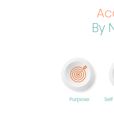
Ac
By 
Purpose
Self