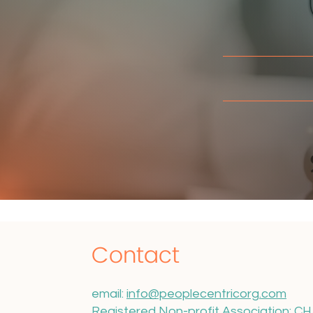
I
Contact
email:
info@peoplecentricorg.com
Registered Non-profit Association: C