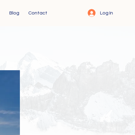
s
Blog
Contact
Log In