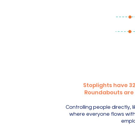
Stoplights have 32
Roundabouts are sa
Controlling people directly
where everyone flows with 
emplo