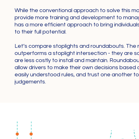
While the conventional approach to solve this man
provide more training and development to mana
has a more efficient approach to bring individua
to their full potential.
Let’s compare stoplights and roundabouts. The
outperforms a stoplight intersection - they are s
are less costly to install and maintain. Roundabo
allow drivers to make their own decisions based 
easily understood rules, and trust one another 
judgements.