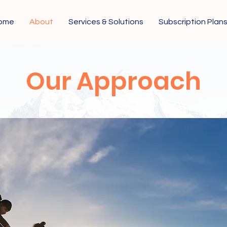
ome
About
Services & Solutions
Subscription Plan
Our Approach