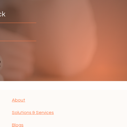
ck
About
Solutions & Services
Blogs