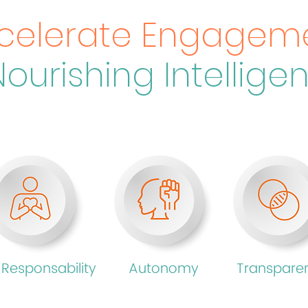
celerate Engagem
Nourishing Intellige
 Responsability
Autonomy
Transpare