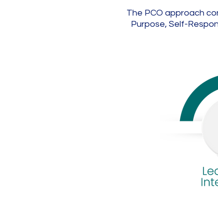
The PCO approach contin
Purpose, Self-Responsi