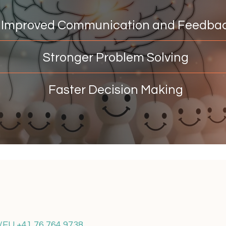
mproved Communication and Feedba
Stronger Problem Solving
Faster Decision Making
H/EU +41 76 764 9738