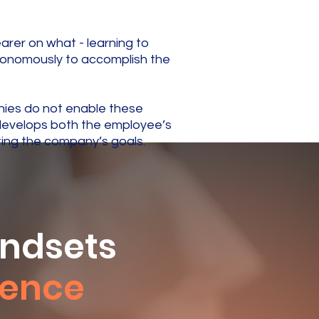
rer on what - learning to
tonomously to accomplish the
nies do not enable these
y develops both the employee’s
ting the company’s goals.
indsets
igence