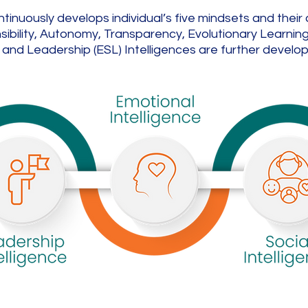
uously develops individual’s five mindsets and their ass
bility, Autonomy, Transparency, Evolutionary Learning. 
and Leadership (ESL) Intelligences are further develo