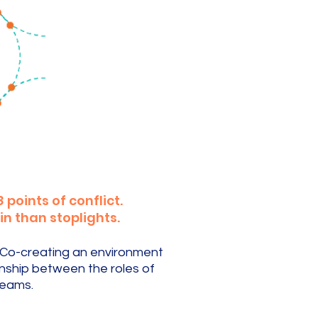
points of conflict.
in than stoplights.
. Co-creating an environment
onship between the roles of
teams.